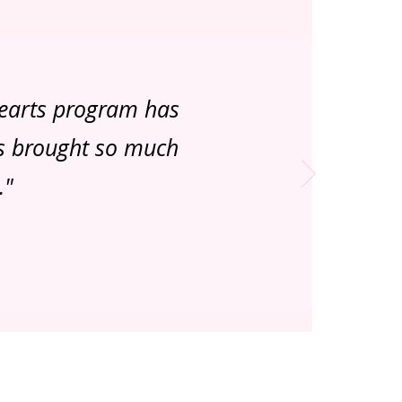
Hearts program has
as brought so much
."