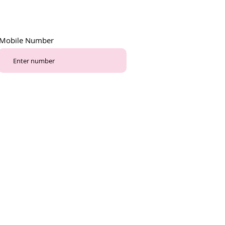
Mobile Number