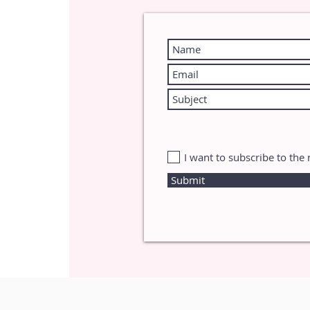
I want to subscribe to the 
Submit