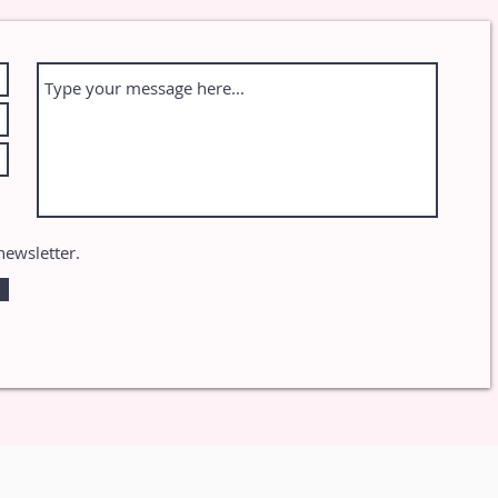
newsletter.