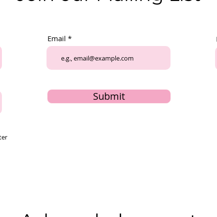
Email
Submit
ter