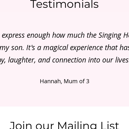
Testimonials
t express enough how much the Singing 
y son. It's a magical experience that h
oy, laughter, and connection into our lives
Hannah, Mum of 3
Join our Mailing List