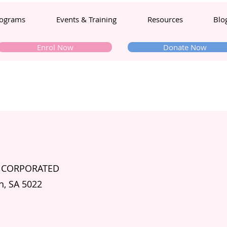
ograms
Events & Training
Resources
Blo
Enrol Now
Donate Now
INCORPORATED
h, SA 5022