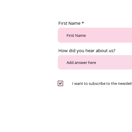
First Name
How did you hear about us?
I want to subscribe to the newslet