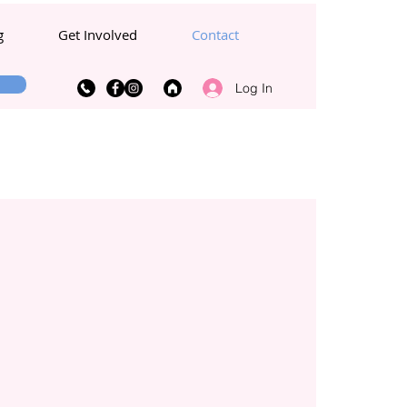
g
Get Involved
Contact
Log In