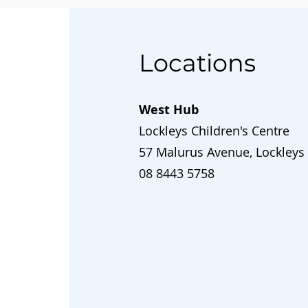
Locations
West Hub
Lockleys Children's Centre
57 Malurus Avenue, Lockleys
08 8443 5758