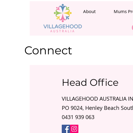
About
Mums Pr
Connect
Head Office
VILLAGEHOOD AUSTRALIA 
PO 9024, Henley Beach Sout
0431 939 063