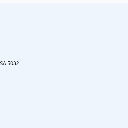
 SA 5032