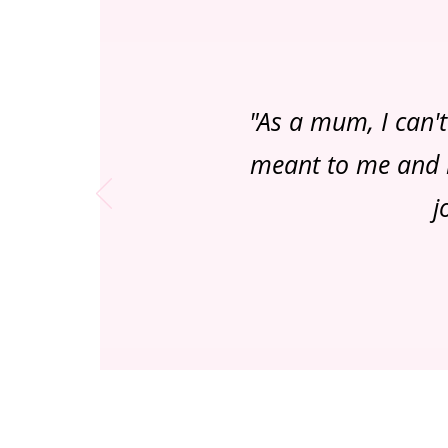
"As a mum, I can'
meant to me and m
j