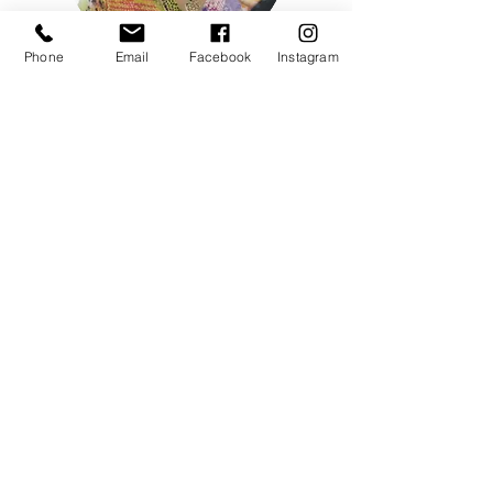
Phone
Email
Facebook
Instagram
Cindy Macdonald
Singer | Songwriter
Vocal | Music Teacher
Choir Director | Sound Mediation Leader
Children Music Book Author
ENROL NOW
Testimonials