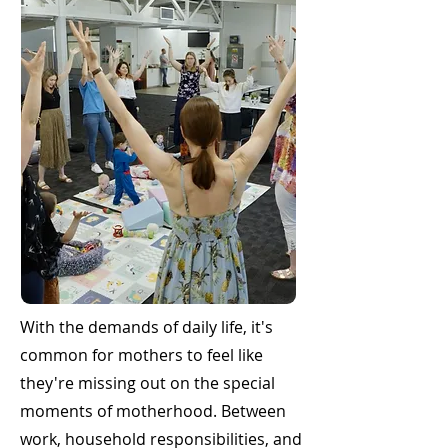
With the demands of daily life, it's
common for mothers to feel like
they're missing out on the special
moments of motherhood. Between
work, household responsibilities, and