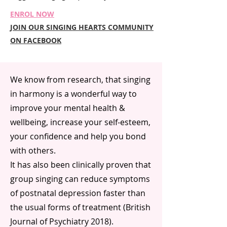
ENROL NOW
JOIN OUR SINGING HEARTS COMMUNITY
ON FACEBOOK
We know from research, that singing
in harmony is a wonderful way to
improve your mental health &
wellbeing, increase your self-esteem,
your confidence and help you bond
with others.
It has also been clinically proven that
group singing can reduce symptoms
of postnatal depression faster than
the usual forms of treatment (British
Journal of Psychiatry 2018).