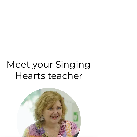
Meet your Singing
Hearts teacher