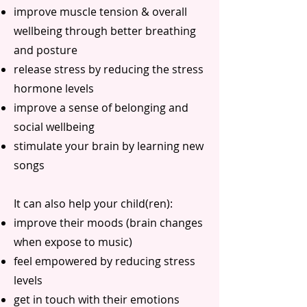
improve muscle tension & overall
wellbeing through better breathing
and posture
release stress by reducing the stress
hormone levels
improve a sense of belonging and
social wellbeing
stimulate your brain by learning new
songs
It can also help your child(ren):
improve their moods (brain changes
when expose to music)
feel empowered by reducing stress
levels
get in touch with their emotions