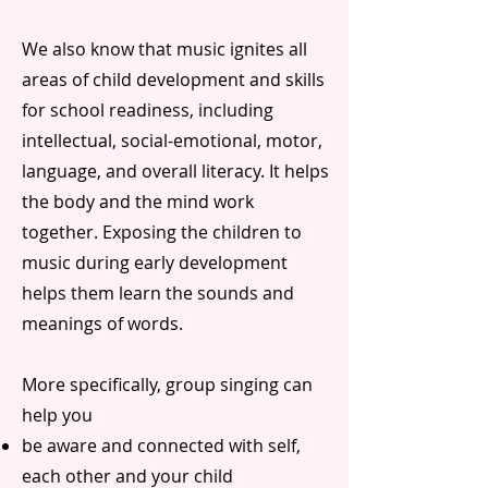
We also know that music ignites all
areas of child development and skills
for school readiness, including
intellectual, social-emotional, motor,
language, and overall literacy. It helps
the body and the mind work
together. Exposing the children to
music during early development
helps them learn the sounds and
meanings of words.
More specifically, group singing can
help you
be aware and connected with self,
each other and your child