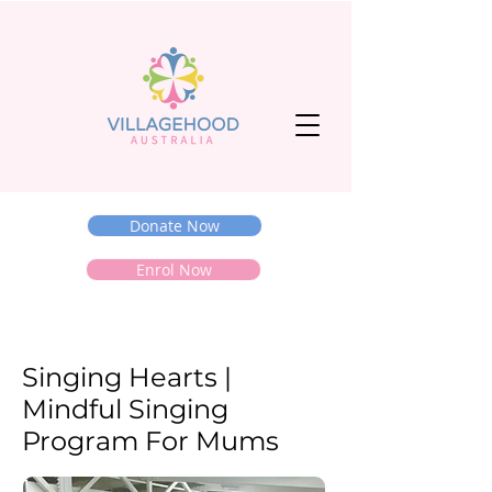
Donate Now
Enrol Now
Singing Hearts |
Mindful Singing
Program For Mums