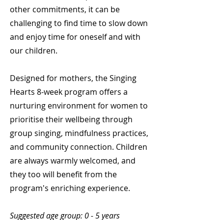
other commitments, it can be
challenging to find time to slow down
and enjoy time for oneself and with
our children.
Designed for mothers, the Singing
Hearts 8-week program offers a
nurturing environment for women to
prioritise their wellbeing through
group singing, mindfulness practices,
and community connection. Children
are always warmly welcomed, and
they too will benefit from the
program's enriching experience.
Suggested age group: 0 - 5 years