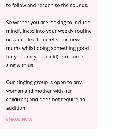
to follow and recognise the sounds.
So wether you are looking to include
mindfulness into your weekly routine
or would like to meet some new
mums whilst doing something good
for you and your child(ren), come
sing with us.
Our singing group is open to any
woman and mother with her
child(ren) and does not require an
audition.
ENROL NOW