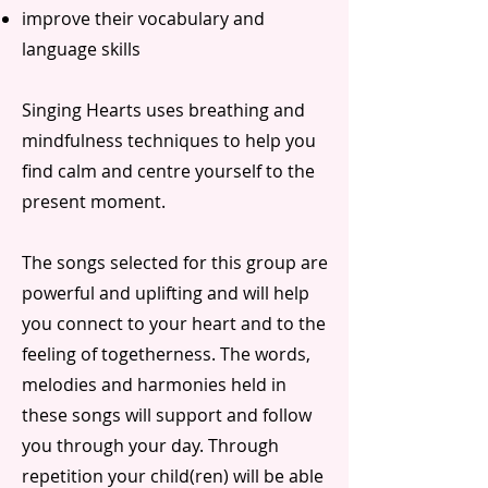
improve their vocabulary and
language skills
Singing Hearts uses breathing and
mindfulness techniques to help you
find calm and centre yourself to the
present moment.
The songs selected for this group are
powerful and uplifting and will help
you connect to your heart and to the
feeling of togetherness. The words,
melodies and harmonies held in
these songs will support and follow
you through your day. Through
repetition your child(ren) will be able