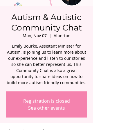
Autism & Autistic
Community Chat
Mon, Nov 07
  |  
Alberton
Emily Bourke, Assistant Minister for
Autism, is joining us to learn more about
our experience and listen to our stories
so she can better represent us. This
Community Chat is also a great
opportunity to share ideas on how to
build more autism friendly communities.
Registration is closed
See other events