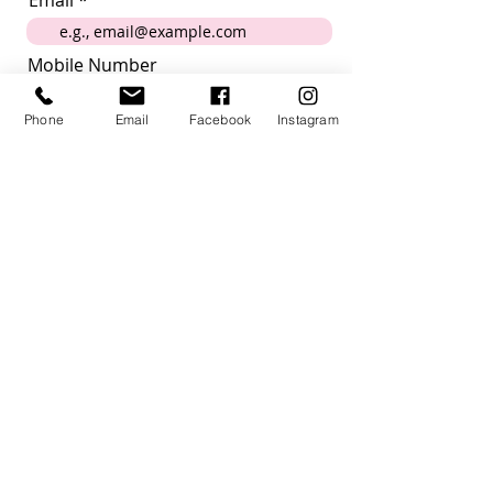
Email
Mobile Number
Phone
Email
Facebook
Instagram
Submit
I want to subscribe to the
newsletter
How did you hear about us?
Acknowledgement
Villagehood Australia acknowledges the