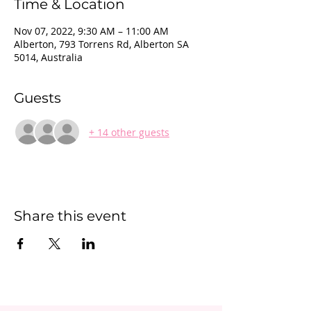
Time & Location
Nov 07, 2022, 9:30 AM – 11:00 AM
Alberton, 793 Torrens Rd, Alberton SA
5014, Australia
Guests
+ 14 other guests
Share this event