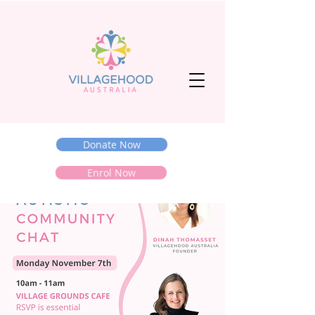
Donate Now
Enrol Now