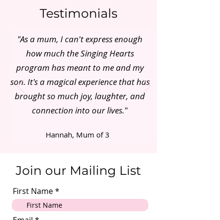
Testimonials
"As a mum, I can't express enough
how much the Singing Hearts
program has meant to me and my
son. It's a magical experience that has
brought so much joy, laughter, and
connection into our lives."
Hannah, Mum of 3
Join our Mailing List
First Name