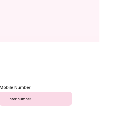
Mobile Number