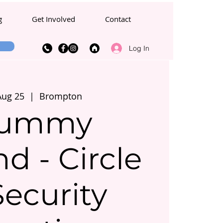
g
Get Involved
Contact
Log In
Aug 25
  |  
Brompton
ummy
d - Circle
Security