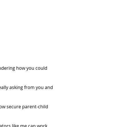
ondering how you could
really asking from you and
ow secure parent-child
tators like me can work