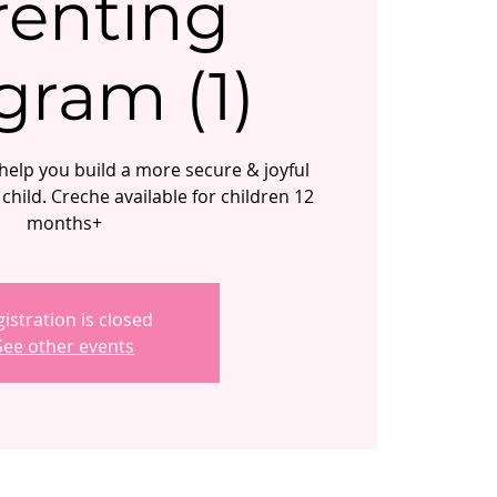
renting
gram (1)
elp you build a more secure & joyful
child. Creche available for children 12
months+
istration is closed
See other events