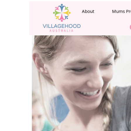
About
Mums Pr