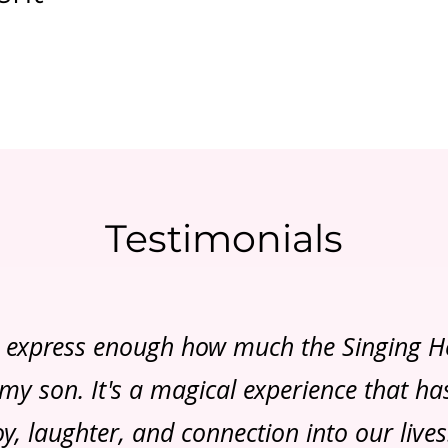
Testimonials
t express enough how much the Singing 
y son. It's a magical experience that h
oy, laughter, and connection into our lives