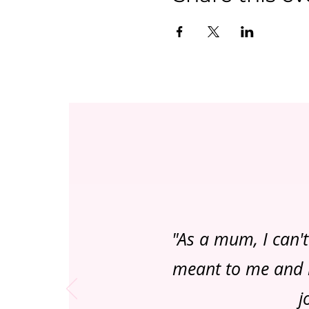
"As a mum, I can'
meant to me and m
j