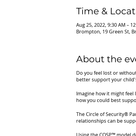
Time & Locat
Aug 25, 2022, 9:30 AM – 1
Brompton, 19 Green St, B
About the ev
Do you feel lost or witho
better support your child'
Imagine how it might feel 
how you could best suppo
The Circle of Security® P
relationships can be sup
Using the COSP™ model deve