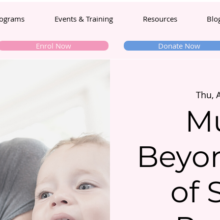
ograms
Events & Training
Resources
Blo
Enrol Now
Donate Now
Thu, 
M
Beyon
of 