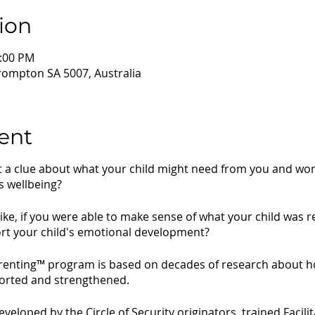
ion
2:00 PM
rompton SA 5007, Australia
ent
ut a clue about what your child might need from you and w
s wellbeing?
like, if you were able to make sense of what your child was 
rt your child's emotional development?
arenting™ program is based on decades of research about h
ported and strengthened.
loped by the Circle of Security originators, trained Facili