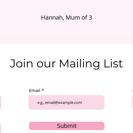
Hannah, Mum of 3
Join our Mailing List
Email
Submit