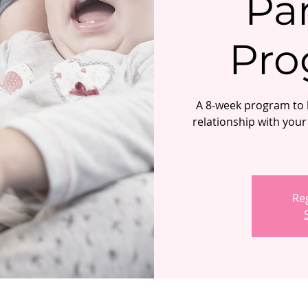
Pa
Pro
A 8-week program to h
relationship with your 
Reg