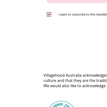
I want to subscribe to the newslet
Villagehood Australia acknowledges
culture and that they are the tradi
We would also like to acknowledge a