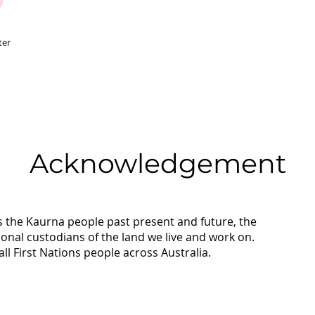
ter
Acknowledgement
 the Kaurna people past present and future, the
tional custodians of the land we live and work on.
ll First Nations people across Australia.