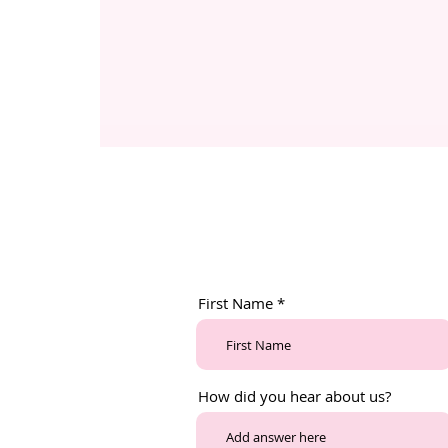
First Name
How did you hear about us?