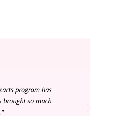
Hearts program has
as brought so much
."