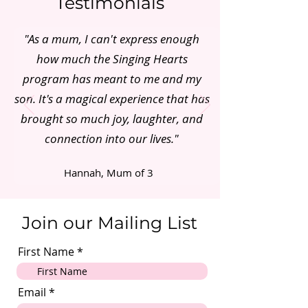
Testimonials
"As a mum, I can't express enough
how much the Singing Hearts
program has meant to me and my
son. It's a magical experience that has
brought so much joy, laughter, and
connection into our lives."
Hannah, Mum of 3
Join our Mailing List
First Name
Email