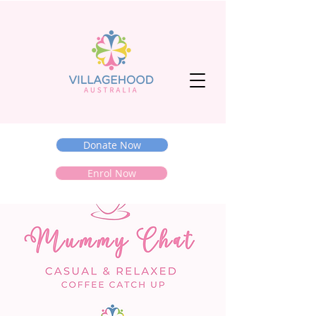
Donate Now
Enrol Now