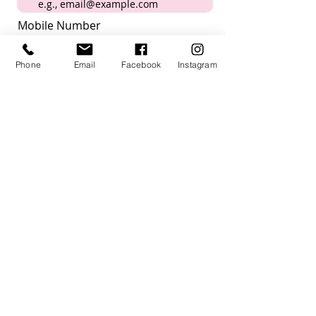
Mobile Number
Phone
Email
Facebook
Instagram
Submit
I want to subscribe to the
newsletter
How did you hear about us?
Acknowledgement
Villagehood Australia acknowledges the
Kaurna people past present and future,