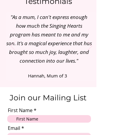
Testimonials
"As a mum, I can't express enough
how much the Singing Hearts
program has meant to me and my
son. It's a magical experience that has
brought so much joy, laughter, and
connection into our lives."
Hannah, Mum of 3
Join our Mailing List
First Name
Email