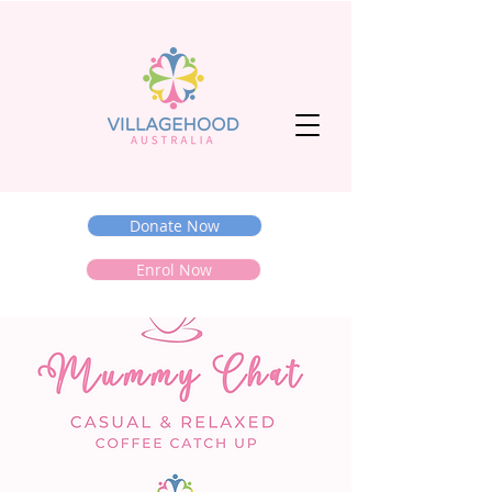
Donate Now
Enrol Now