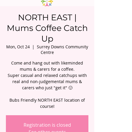
NORTH EAST |
Mums Coffee Catch
Up
Mon, Oct 24
  |  
Surrey Downs Community
Centre
Come and hang out with likeminded
mums & carers for a coffee.
Super casual and relaxed catchups with
real and non-judgemental mums &
carers who just "get it" 🙂
Bubs Friendly NORTH EAST location of
course!
Registration is closed