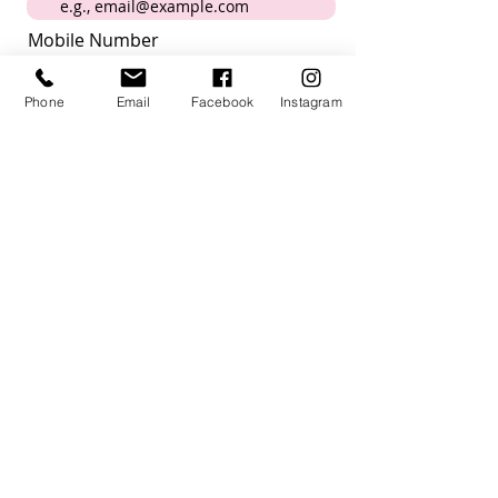
Mobile Number
Phone
Email
Facebook
Instagram
Submit
I want to subscribe to the
newsletter
How did you hear about us?
Acknowledgement
Villagehood Australia acknowledges the
Kaurna people past present and future,