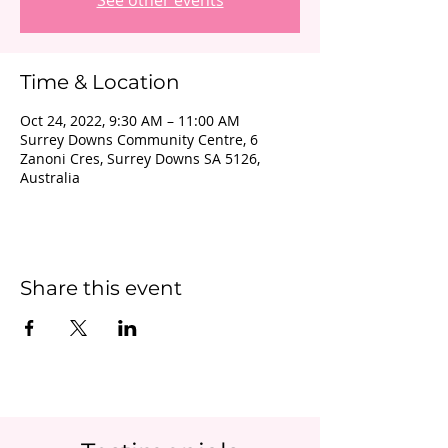
See other events
Time & Location
Oct 24, 2022, 9:30 AM – 11:00 AM
Surrey Downs Community Centre, 6
Zanoni Cres, Surrey Downs SA 5126,
Australia
Share this event