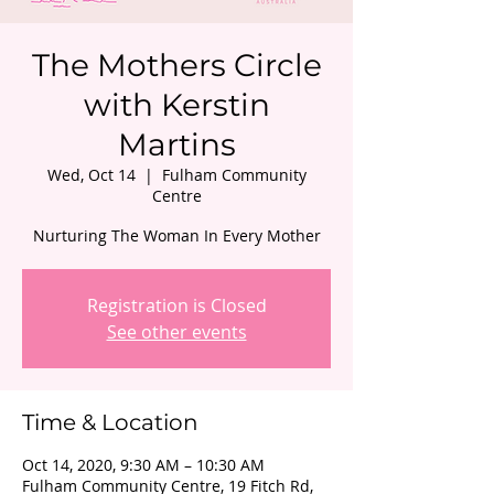
The Mothers Circle
with Kerstin
Martins
Wed, Oct 14
  |  
Fulham Community
Centre
Nurturing The Woman In Every Mother
Registration is Closed
See other events
Time & Location
Oct 14, 2020, 9:30 AM – 10:30 AM
Fulham Community Centre, 19 Fitch Rd,