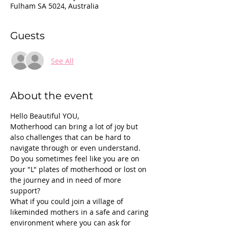
Fulham SA 5024, Australia
Guests
See All
About the event
Hello Beautiful YOU,
Motherhood can bring a lot of joy but 
also challenges that can be hard to 
navigate through or even understand.
Do you sometimes feel like you are on 
your "L" plates of motherhood or lost on 
the journey and in need of more 
support?
What if you could join a village of 
likeminded mothers in a safe and caring 
environment where you can ask for 