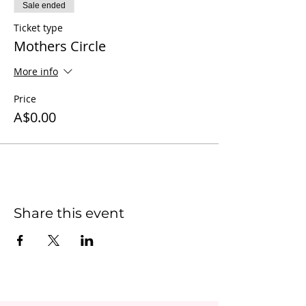
Sale ended
Ticket type
Mothers Circle
More info
Price
A$0.00
Share this event