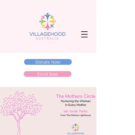
Donate Now
Enrol Now