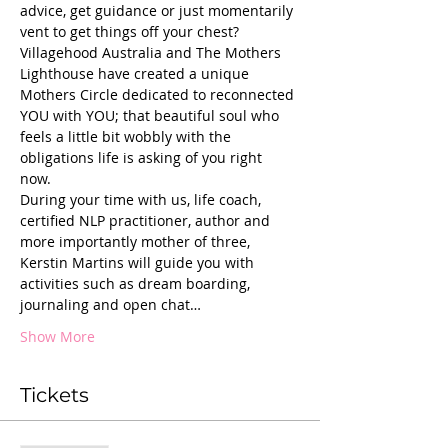
advice, get guidance or just momentarily 
vent to get things off your chest?
Villagehood Australia and The Mothers 
Lighthouse have created a unique 
Mothers Circle dedicated to reconnected 
YOU with YOU; that beautiful soul who 
feels a little bit wobbly with the 
obligations life is asking of you right 
now. 
During your time with us, life coach, 
certified NLP practitioner, author and 
more importantly mother of three, 
Kerstin Martins will guide you with 
activities such as dream boarding, 
journaling and open chat…
Show More
Tickets