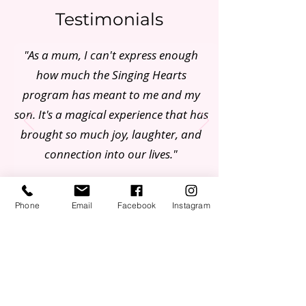
Testimonials
"As a mum, I can't express enough
how much the Singing Hearts
program has meant to me and my
son. It's a magical experience that has
brought so much joy, laughter, and
connection into our lives."
Hannah, Mum of 3
Phone
Email
Facebook
Instagram
Join our Mailing List
First Name