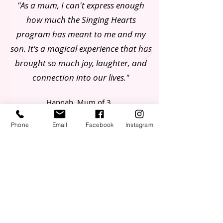
"As a mum, I can't express enough
how much the Singing Hearts
program has meant to me and my
son. It's a magical experience that has
brought so much joy, laughter, and
connection into our lives."
Hannah, Mum of 3
Phone
Email
Facebook
Instagram
Join our Mailing List
First Name
Email
Mobile Number