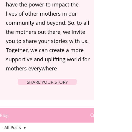
have the power to impact the
lives of other mothers in our
community and beyond. So, to all
the mothers out there, we invite
you to share your stories with us.
Together, we can create a more
supportive and uplifting world for
mothers everywhere
SHARE YOUR STORY
Blog
All Posts