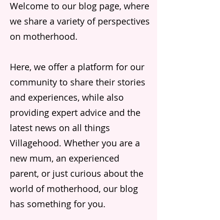
Welcome to our blog page, where
we share a variety of perspectives
on motherhood.
Here, we offer a platform for our
community to share their stories
and experiences, while also
providing expert advice and the
latest news on all things
Villagehood. Whether you are a
new mum, an experienced
parent, or just curious about the
world of motherhood, our blog
has something for you.