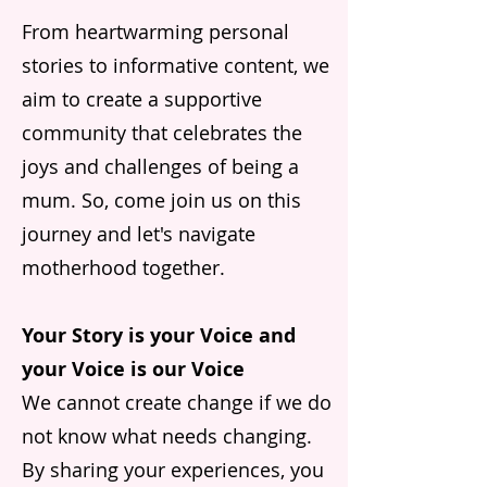
From heartwarming personal
stories to informative content, we
aim to create a supportive
community that celebrates the
joys and challenges of being a
mum. So, come join us on this
journey and let's navigate
motherhood together.
Your Story is your Voice and
your Voice is our Voice
We cannot create change if we do
not know what needs changing.
By sharing your experiences, you