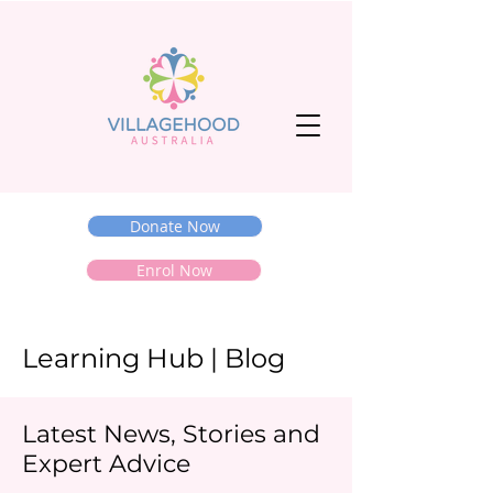
Donate Now
Enrol Now
Learning Hub | Blog
Latest News, Stories and
Expert Advice