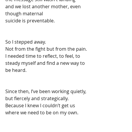
and we lost another mother, even 
though maternal 
suicide is preventable.
So I stepped away.
Not from the fight but from the pain.
I needed time to reflect, to feel, to 
steady myself and find a new way to 
be heard.
Since then, I’ve been working quietly, 
but fiercely and strategically.
Because I knew I couldn’t get us 
where we need to be on my own.