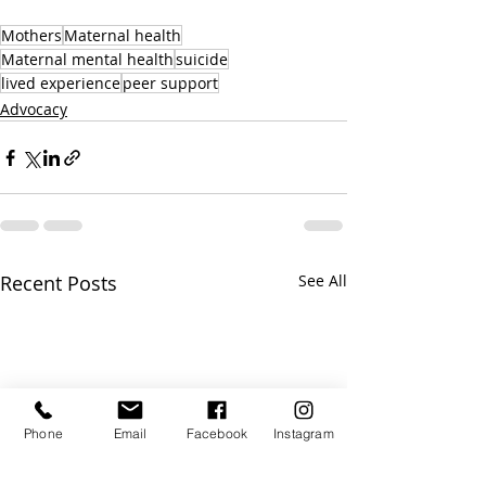
Mothers
Maternal health
Maternal mental health
suicide
lived experience
peer support
Advocacy
Recent Posts
See All
Phone
Email
Facebook
Instagram