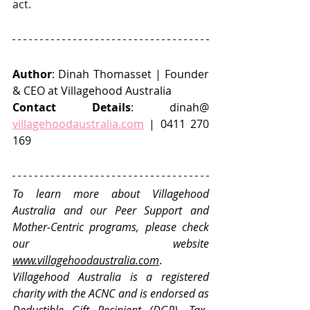
act.
Author
: Dinah Thomasset | Founder 
& CEO at Villagehood Australia
Contact Details
: dinah@ 
villagehoodaustralia.com
 | 0411 270 
169
To learn more about Villagehood 
Australia and our Peer Support and 
Mother-Centric programs, please check 
our website 
www.villagehoodaustralia.com
. 
Villagehood Australia is a registered 
charity with the ACNC and is endorsed as 