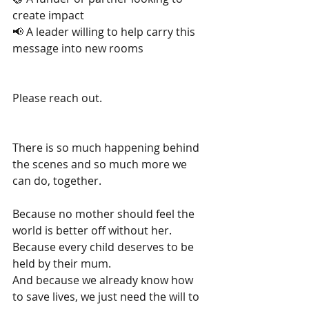
create impact
📢 A leader willing to help carry this 
message into new rooms
Please reach out.
There is so much happening behind 
the scenes and so much more we 
can do, together.
Because no mother should feel the 
world is better off without her.
Because every child deserves to be 
held by their mum.
And because we already know how 
to save lives, we just need the will to 