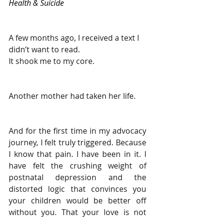
Health & Suicide
A few months ago, I received a text I 
didn’t want to read.
It shook me to my core.
Another mother had taken her life.
And for the first time in my advocacy 
journey, I felt truly triggered. Because 
I know that pain. I have been in it. I 
have felt the crushing weight of 
postnatal depression and the 
distorted logic that convinces you 
your children would be better off 
without you. That your love is not 