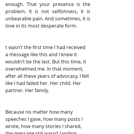
enough. That your presence is the 
problem. It is not selfishness, it is 
unbearable pain. And sometimes, it is 
love in its most desperate form.
t wasn’t the first time I had received 
a message like this and I knew it 
wouldn’t be the last. But this time, it 
overwhelmed me. In that moment, 
after all these years of advocacy, I felt 
like I had failed her. Her child. Her 
partner. Her family.
Because no matter how many 
speeches I gave, how many posts I 
wrote, how many stories I shared,
the message still wasn’t landing