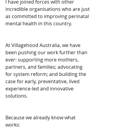
I have joined forces with other 
incredible organisations who are just 
as committed to improving perinatal 
mental health in this country.
At Villagehood Australia, we have 
been pushing our work further than 
ever: supporting more mothers, 
partners, and families; advocating 
for system reform; and building the 
case for early, preventative, lived 
experience-led and innovative 
solutions.
Because we already know what 
works: