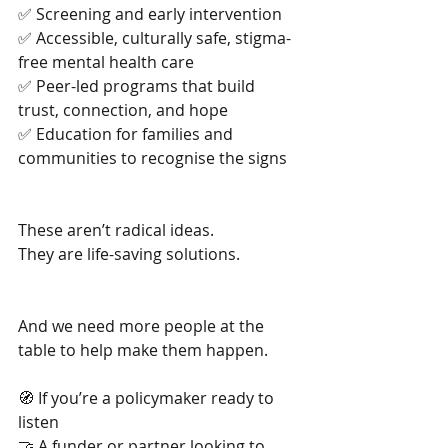
✅ Screening and early intervention
✅ Accessible, culturally safe, stigma-
free mental health care
✅ Peer-led programs that build 
trust, connection, and hope
✅ Education for families and 
communities to recognise the signs
These aren’t radical ideas.
They are life-saving solutions.
And we need more people at the 
table to help make them happen.
🧭 If you’re a policymaker ready to 
listen
🤝 A funder or partner looking to 