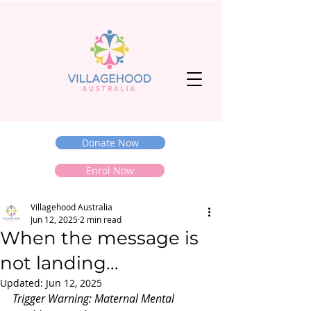
Donate Now
Enrol Now
Villagehood Australia
Jun 12, 2025
2 min read
When the message is
not landing...
Updated:
Jun 12, 2025
Trigger Warning: Maternal Mental 