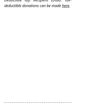
Deductible Gift Recipient (DGR). Tax-
deductible donations can be made
here
.