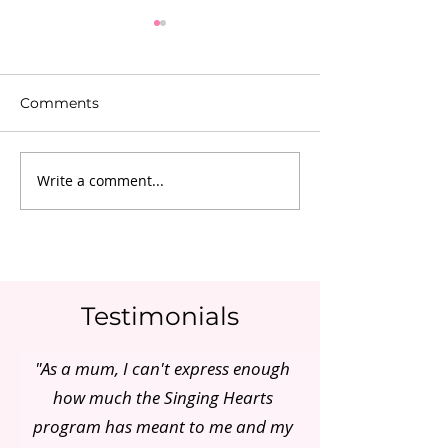
Comments
Write a comment...
Adelaide Mum of Two
Pre & Post Nat
did it!
Reality In Aust
Testimonials
"As a mum, I can't express enough
how much the Singing Hearts
program has meant to me and my