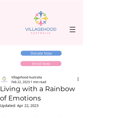
Donate Now
Enrol Now
Villagehood Australia
Feb 22, 2023
1 min read
Living with a Rainbow
of Emotions
Updated:
Apr 22, 2023