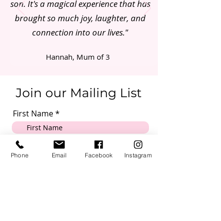
son. It's a magical experience that has
brought so much joy, laughter, and
connection into our lives."
Hannah, Mum of 3
Join our Mailing List
First Name
Email
Phone
Email
Facebook
Instagram
Mobile Number
Submit