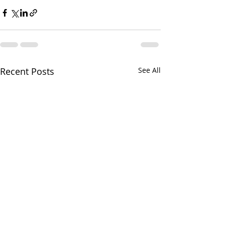
Recent Posts
See All