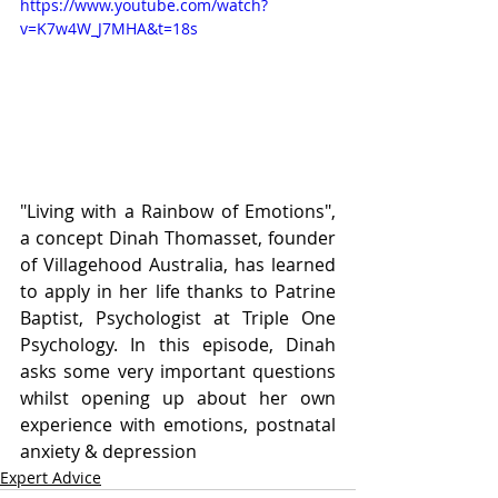
https://www.youtube.com/watch?
v=K7w4W_J7MHA&t=18s
"Living with a Rainbow of Emotions", 
a concept Dinah Thomasset, founder 
of Villagehood Australia, has learned 
to apply in her life thanks to Patrine 
Baptist, Psychologist at Triple One 
Psychology. In this episode, Dinah 
asks some very important questions 
whilst opening up about her own 
experience with emotions, postnatal 
anxiety & depression
Expert Advice